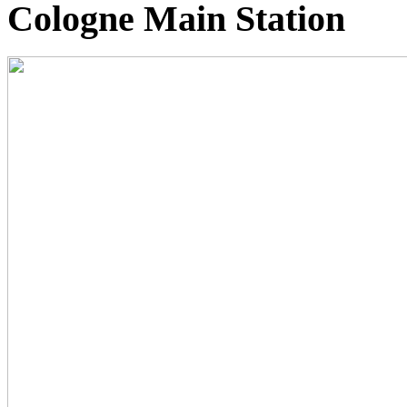
Cologne Main Station