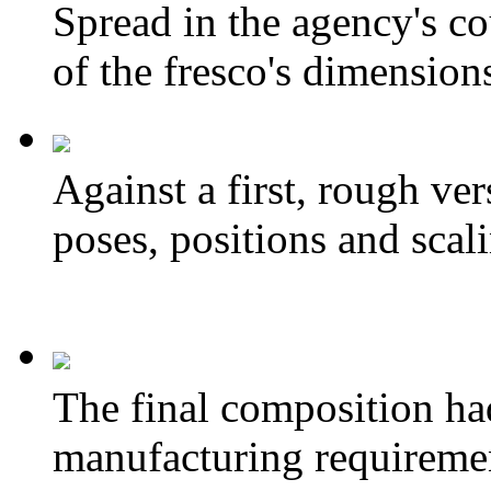
Spread in the agency's cou
of the fresco's dimension
Against a first, rough ve
poses, positions and scal
The final composition ha
manufacturing requireme