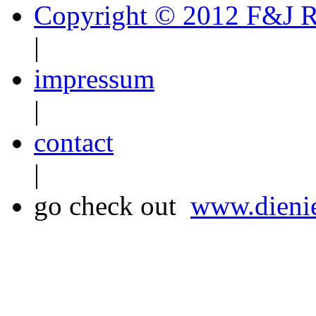
Copyright © 2012 F&J R
|
impressum
|
contact
|
go check out
www.dienie