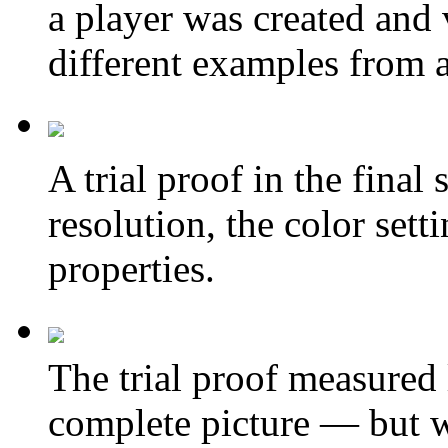
a player was created and 
different examples from a
A
trial proof in the final 
resolution, the color sett
properties.
The trial proof measured
complete picture — but wa