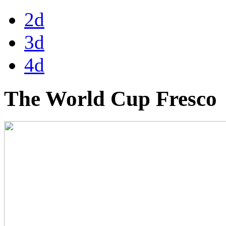
2d
3d
4d
The World Cup Fresco