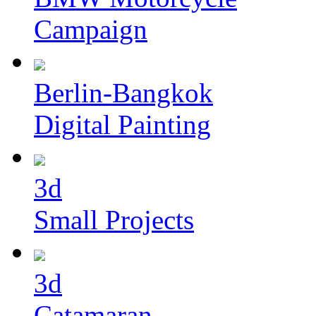
Campaign
Berlin-Bangkok
Digital Painting
3d
Small Projects
3d
Catamaran