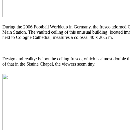
During the 2006 Football Worldcup in Germany, the fresco adorned 
Main Station. The vaulted ceiling of this unusual building, located im
next to Cologne Cathedral
, measures a colossal 40 x 20.5 m.
Design and reality: below the ceiling fresco, which is almost double th
of that in the
Sistine Chapel
, the viewers seem tiny.