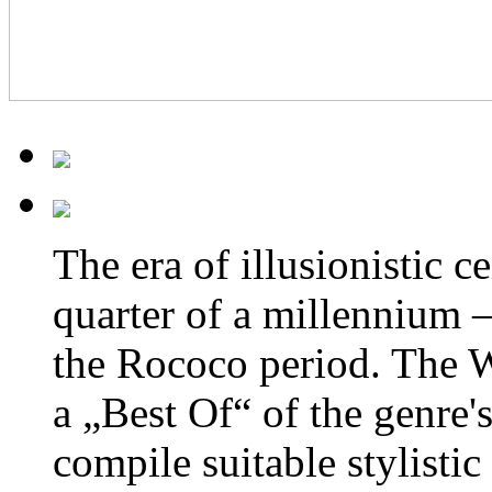
The era of
illusionistic c
quarter of a millennium 
the Rococo period. The 
a „Best Of“ of the genre's
compile suitable stylistic 