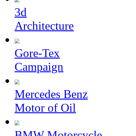
3d
Architecture
Gore-Tex
Campaign
Mercedes Benz
Motor of Oil
BMW Motorcycle