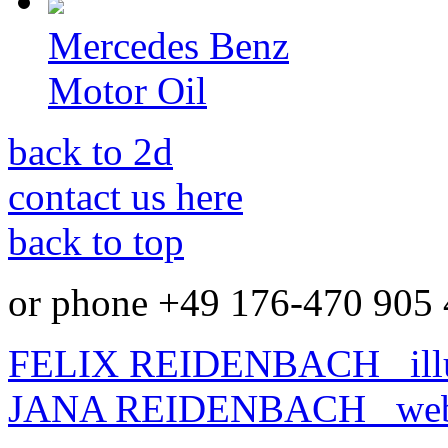
Mercedes Benz
Motor Oil
back to 2d
contact us here
back to top
or phone +49 176-470 905 
FELIX REIDENBACH
illu
JANA REIDENBACH
webd