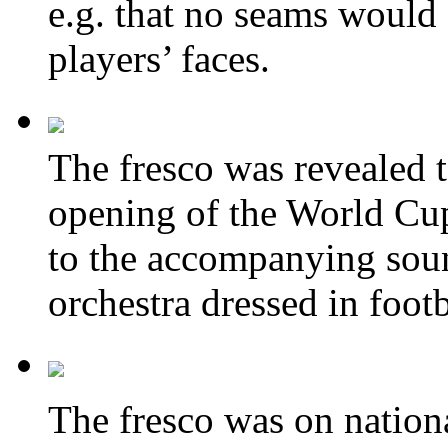
e.g. that no
seams
would 
players’ faces.
The fresco was revealed t
opening of the World C
to the accompanying sou
orchestra
dressed in 
The fresco was on nationa