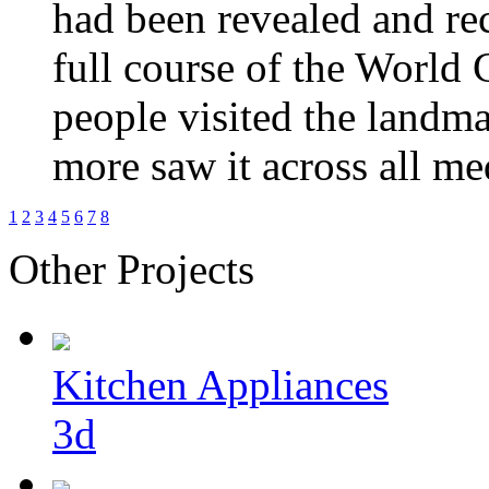
had been revealed and re
full course of the World
people
visited the landma
more saw it across all me
1
2
3
4
5
6
7
8
Other Projects
Kitchen Appliances
3d