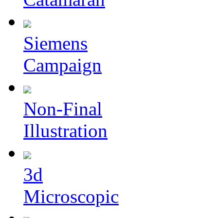
Siemens
Campaign
Non-Final
Illustration
3d
Microscopic